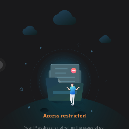
Access restricted
Your IP address is not within the scope of our