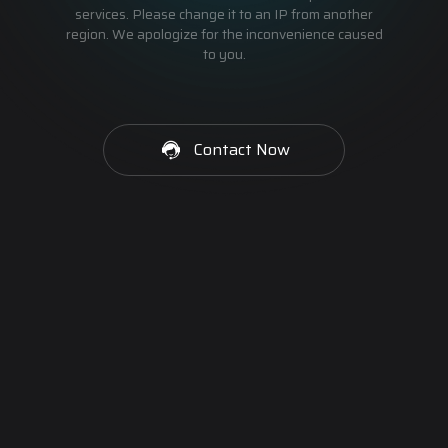
services. Please change it to an IP from another
region. We apologize for the inconvenience caused
to you.
Contact Now